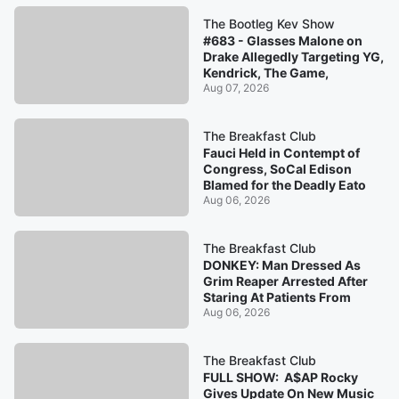
The Bootleg Kev Show
#683 - Glasses Malone on
Drake Allegedly Targeting YG,
Kendrick, The Game,
Aug 07, 2026
The Breakfast Club
Fauci Held in Contempt of
Congress, SoCal Edison
Blamed for the Deadly Eato
Aug 06, 2026
The Breakfast Club
DONKEY: Man Dressed As
Grim Reaper Arrested After
Staring At Patients From
Aug 06, 2026
The Breakfast Club
FULL SHOW: A$AP Rocky
Gives Update On New Music