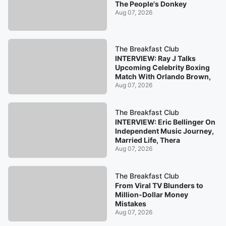
The People's Donkey
Aug 07, 2026
The Breakfast Club
INTERVIEW: Ray J Talks
Upcoming Celebrity Boxing
Match With Orlando Brown,
Aug 07, 2026
The Breakfast Club
INTERVIEW: Eric Bellinger On
Independent Music Journey,
Married Life, Thera
Aug 07, 2026
The Breakfast Club
From Viral TV Blunders to
Million-Dollar Money
Mistakes
Aug 07, 2026