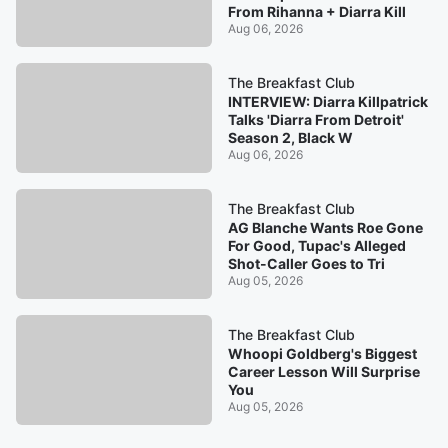
From Rihanna + Diarra Kill
Aug 06, 2026
The Breakfast Club
INTERVIEW: Diarra Killpatrick
Talks 'Diarra From Detroit'
Season 2, Black W
Aug 06, 2026
The Breakfast Club
AG Blanche Wants Roe Gone
For Good, Tupac's Alleged
Shot-Caller Goes to Tri
Aug 05, 2026
The Breakfast Club
Whoopi Goldberg's Biggest
Career Lesson Will Surprise
You
Aug 05, 2026