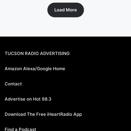
Load More
TUCSON RADIO ADVERTISING
Amazon Alexa/Google Home
Contact
Advertise on Hot 98.3
Download The Free iHeartRadio App
Find a Podcast