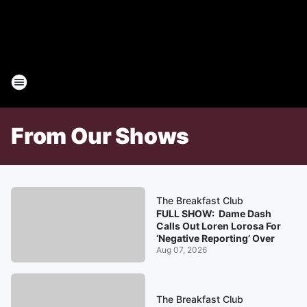
From Our Shows
The Breakfast Club
FULL SHOW: Dame Dash
Calls Out Loren Lorosa For
‘Negative Reporting’ Over
Aug 07, 2026
The Breakfast Club