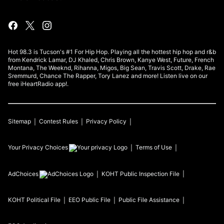
Hot 98.3 is Tucson's #1 For Hip Hop. Playing all the hottest hip hop and r&b
from Kendrick Lamar, DJ Khaled, Chris Brown, Kanye West, Future, French
Montana, The Weeknd, Rihanna, Migos, Big Sean, Travis Scott, Drake, Rae
Sremmurd, Chance The Rapper, Tory Lanez and more! Listen live on our
free iHeartRadio app!.
Sitemap
Contest Rules
Privacy Policy
Your Privacy Choices
Terms of Use
AdChoices
KOHT
Public Inspection File
KOHT
Political File
EEO Public File
Public File Assistance