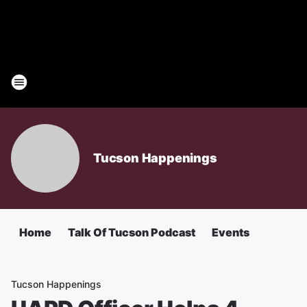
Tucson Happenings
Home
Talk Of Tucson Podcast
Events
Tucson Happenings