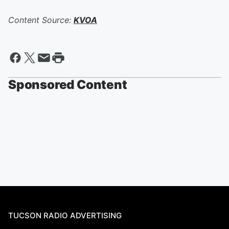
Content Source:
KVOA
Sponsored Content
TUCSON RADIO ADVERTISING