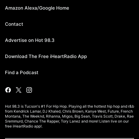
Amazon Alexa/Google Home
Contact
Advertise on Hot 98.3
Download The Free iHeartRadio App
Find a Podcast
Hot 98.3 is Tucson's #1 For Hip Hop. Playing all the hottest hip hop and r&b
from Kendrick Lamar, DJ Khaled, Chris Brown, Kanye West, Future, French
Montana, The Weeknd, Rihanna, Migos, Big Sean, Travis Scott, Drake, Rae
Sremmurd, Chance The Rapper, Tory Lanez and more! Listen live on our
free iHeartRadio app!.