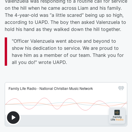
Valenzuela was responding to a routine call for service
on the hill when he came across Liam and his family.
The 4-year-old was “a little scared” being up so high,
according to UAPD. The boy then asked Valenzuela to
hold his hand as they walked down the hill together.
"Officer Valenzuela went above and beyond to
show his dedication to service. We are proud to
have him as a member of our team. Thank you for
all you do!" wrote UAPD.