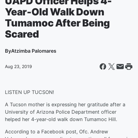
UAPD Officer Helps 4-
Year-Old Walk Down
Tumamoc After Being
Scared
By
Atzimba Palomares
Aug 23, 2019
LISTEN UP TUCSON!
A Tucson mother is expressing her gratitude after a
University of Arizona Police Department officer
helped her 4-year-old walk down Tumamoc Hill.
According to a Facebook post, Ofc. Andrew