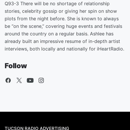
Q93-3 There will be no shortage of relationship
stories, celebrity gossip or giving her spin on show
plots from the night before. She is known to always
be “on the scene,” covering huge events and festivals
around the country on a regular basis. Ashlee has
already built an impressive resume of in-depth artist
interviews, both locally and nationally for iHeartRadio.
Follow
TUCSON RADIO ADVERTISING