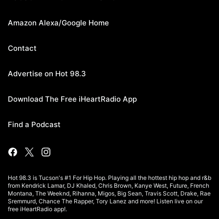
Amazon Alexa/Google Home
Contact
Advertise on Hot 98.3
Download The Free iHeartRadio App
Find a Podcast
Hot 98.3 is Tucson's #1 For Hip Hop. Playing all the hottest hip hop and r&b
from Kendrick Lamar, DJ Khaled, Chris Brown, Kanye West, Future, French
Montana, The Weeknd, Rihanna, Migos, Big Sean, Travis Scott, Drake, Rae
Sremmurd, Chance The Rapper, Tory Lanez and more! Listen live on our
free iHeartRadio app!.