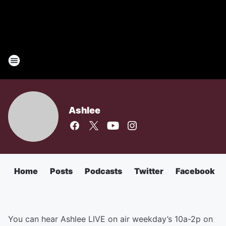
Ashlee
Home
Posts
Podcasts
Twitter
Facebook
You can hear Ashlee LIVE on air weekday’s 10a-2p on