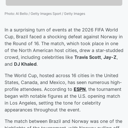
Photo
:
Al Bello / Getty Images Sport / Getty Images
In a surprising turn of events at the 2026 FIFA World
Cup, Brazil faced a shocking defeat against Norway in
the Round of 16. The match, which took place in one
of the North American host cities, drew a star-studded
crowd, including celebrities like
Travis Scott
,
Jay-Z
,
and
DJ Khaled
.
The World Cup, hosted across 16 cities in the United
States, Canada, and Mexico, has seen numerous high-
profile attendees. According to
ESPN
, the tournament
began with notable figures at the U.S. opening match
in Los Angeles, setting the tone for celebrity
appearances throughout the event.
The match between Brazil and Norway was one of the