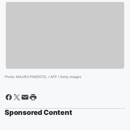
Photo
:
MAURO PIMENTEL / AFP / Getty Images
Sponsored Content