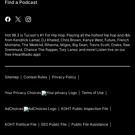
Find a Podcast
Hot 98.3 is Tucson's #1 For Hip Hop. Playing all the hottest hip hop and r&b
from Kendrick Lamar, DJ Khaled, Chris Brown, Kanye West, Future, French
Montana, The Weeknd, Rihanna, Migos, Big Sean, Travis Scott, Drake, Rae
Sremmurd, Chance The Rapper, Tory Lanez and more! Listen live on our
free iHeartRadio app!.
Sitemap
Contest Rules
Privacy Policy
Your Privacy Choices
Terms of Use
AdChoices
KOHT
Public Inspection File
KOHT
Political File
EEO Public File
Public File Assistance