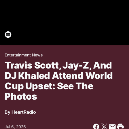
Entertainment News
Travis Scott, Jay-Z, And
DJ Khaled Attend World
Cup Upset: See The
Photos
By
iHeartRadio
Jul 6, 2026