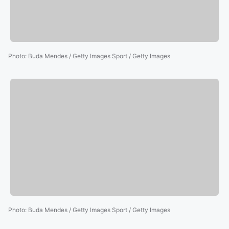
Photo
:
Buda Mendes / Getty Images Sport / Getty Images
Photo
:
Buda Mendes / Getty Images Sport / Getty Images