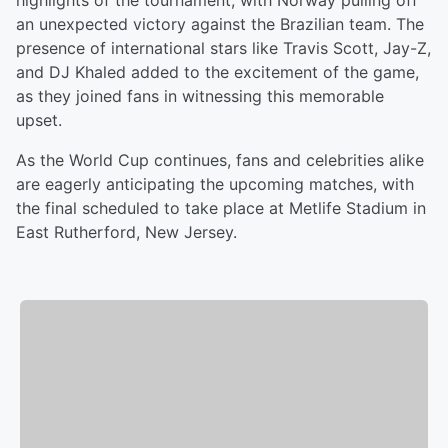
highlights of the tournament, with Norway pulling off
an unexpected victory against the Brazilian team. The
presence of international stars like Travis Scott, Jay-Z,
and DJ Khaled added to the excitement of the game,
as they joined fans in witnessing this memorable
upset.
As the World Cup continues, fans and celebrities alike
are eagerly anticipating the upcoming matches, with
the final scheduled to take place at Metlife Stadium in
East Rutherford, New Jersey.