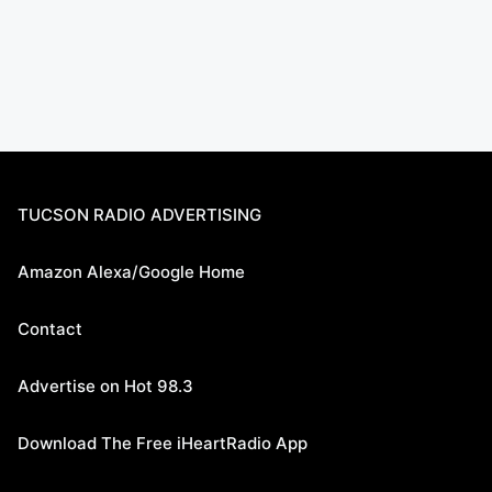
TUCSON RADIO ADVERTISING
Amazon Alexa/Google Home
Contact
Advertise on Hot 98.3
Download The Free iHeartRadio App