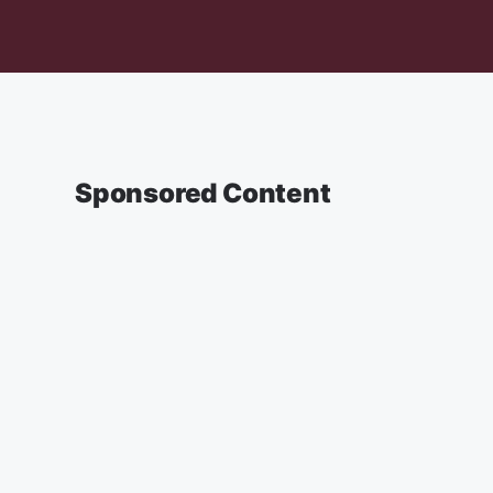
Sponsored Content