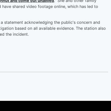
ughnut and come out unalived
." She and other family
d have shared video footage online, which has led to
 a statement acknowledging the public's concern and
gation based on all available evidence. The station also
ed the incident.