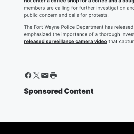
not enter a coffee shop for a coffee and a do
members are calling for further investigation an
public concern and calls for protests.
The Fort Wayne Police Department has released
emphasized the importance of a thorough investi
released surveillance camera video
that captur
Sponsored Content