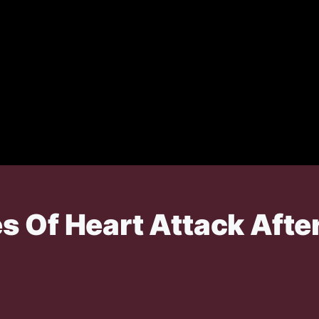
s Of Heart Attack Afte