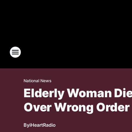
National News
Elderly Woman Die
Over Wrong Order
By
iHeartRadio