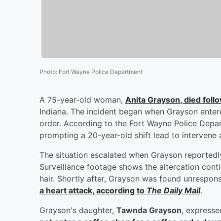
Photo
:
Fort Wayne Police Department
A 75-year-old woman,
Anita Grayson
, died fol
Indiana. The incident began when Grayson entere
order. According to the Fort Wayne Police Depa
prompting a 20-year-old shift lead to intervene 
The situation escalated when Grayson reportedly 
Surveillance footage shows the altercation contin
hair. Shortly after, Grayson was found unrespo
a heart attack, according to
The Daily Mail
.
Grayson's daughter,
Tawnda Grayson
, expresse