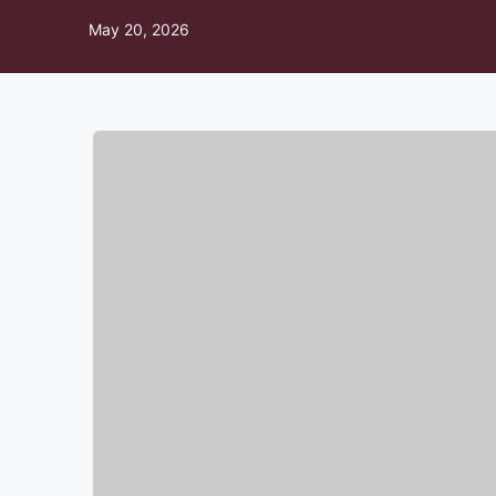
May 20, 2026