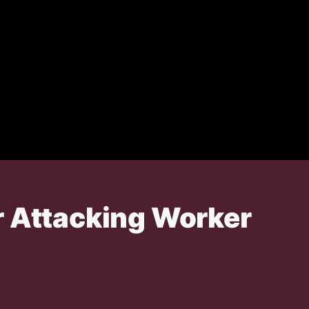
r Attacking Worker