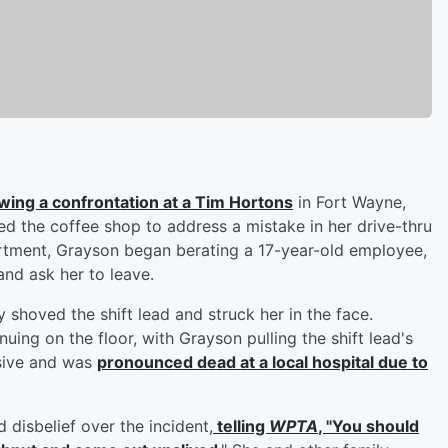
lowing a confrontation at a Tim Hortons
in Fort Wayne,
d the coffee shop to address a mistake in her drive-thru
rtment, Grayson began berating a 17-year-old employee,
and ask her to leave.
shoved the shift lead and struck her in the face.
uing on the floor, with Grayson pulling the shift lead's
nsive and was
pronounced dead at a local hospital due to
d disbelief over the incident,
telling
WPTA
, "You should