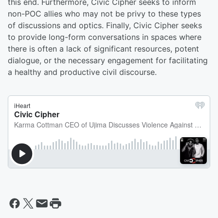
this end. Furthermore, Civic Cipher seeks to inform
non-POC allies who may not be privy to these types
of discussions and optics. Finally, Civic Cipher seeks
to provide long-form conversations in spaces where
there is often a lack of significant resources, potent
dialogue, or the necessary engagement for facilitating
a healthy and productive civil discourse.