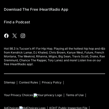
Download The Free iHeartRadio App
Find a Podcast
Hot 98.3 is Tucson's #1 For Hip Hop. Playing all the hottest hip hop and r&b
from Kendrick Lamar, DJ Khaled, Chris Brown, Kanye West, Future, French
Montana, The Weeknd, Rihanna, Migos, Big Sean, Travis Scott, Drake, Rae
Sremmurd, Chance The Rapper, Tory Lanez and more! Listen live on our
free iHeartRadio app!.
Sitemap
Contest Rules
Privacy Policy
Your Privacy Choices
Terms of Use
AdChoices
KOHT
Public Inspection File