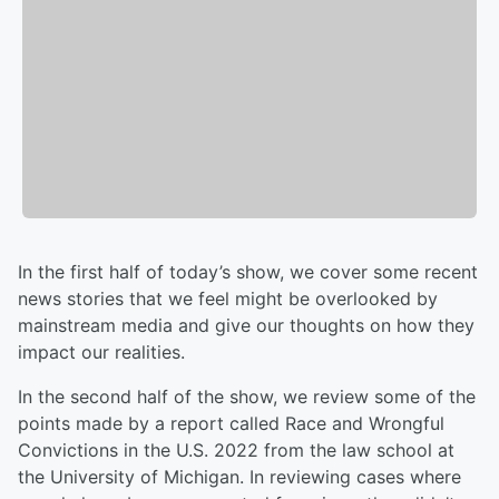
In the first half of today’s show, we cover some recent
news stories that we feel might be overlooked by
mainstream media and give our thoughts on how they
impact our realities.
In the second half of the show, we review some of the
points made by a report called Race and Wrongful
Convictions in the U.S. 2022 from the law school at
the University of Michigan. In reviewing cases where