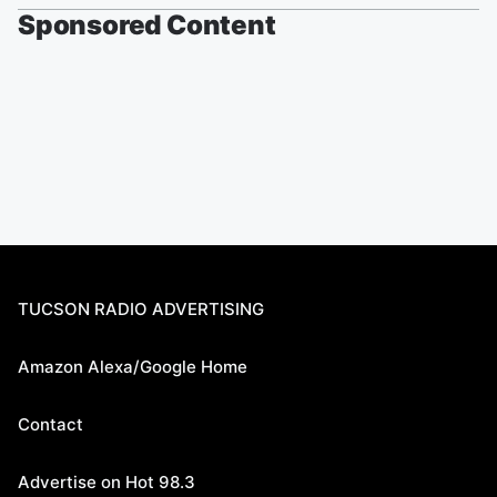
Sponsored Content
TUCSON RADIO ADVERTISING
Amazon Alexa/Google Home
Contact
Advertise on Hot 98.3