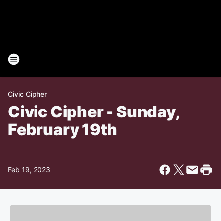
Civic Cipher
Civic Cipher - Sunday,
February 19th
Feb 19, 2023