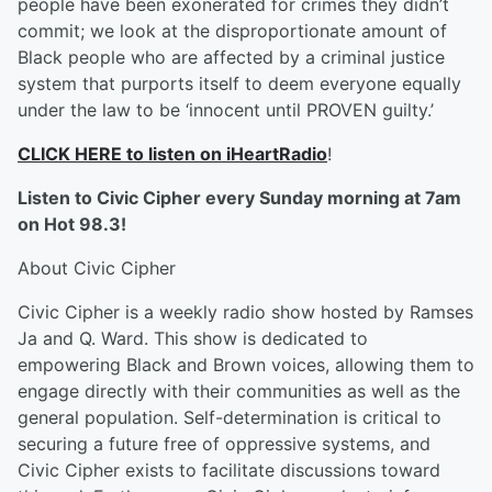
people have been exonerated for crimes they didn’t
commit; we look at the disproportionate amount of
Black people who are affected by a criminal justice
system that purports itself to deem everyone equally
under the law to be ‘innocent until PROVEN guilty.’
CLICK HERE to listen on iHeartRadio
!
Listen to Civic Cipher every Sunday morning at 7am
on Hot 98.3!
About Civic Cipher
Civic Cipher is a weekly radio show hosted by Ramses
Ja and Q. Ward. This show is dedicated to
empowering Black and Brown voices, allowing them to
engage directly with their communities as well as the
general population. Self-determination is critical to
securing a future free of oppressive systems, and
Civic Cipher exists to facilitate discussions toward