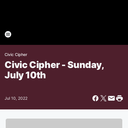
Civic Cipher
Civic Cipher - Sunday,
July 10th
Jul 10, 2022