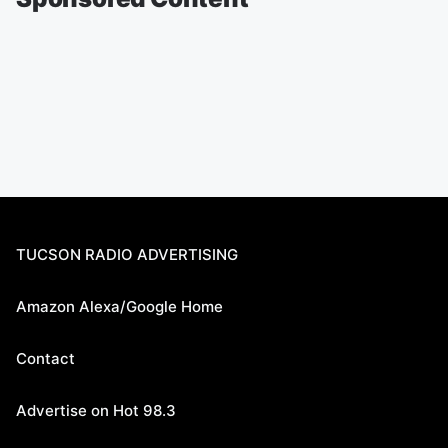
TUCSON RADIO ADVERTISING
Amazon Alexa/Google Home
Contact
Advertise on Hot 98.3