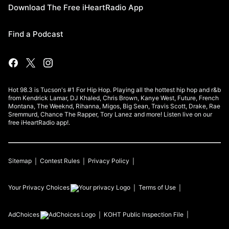
Download The Free iHeartRadio App
Find a Podcast
Hot 98.3 is Tucson's #1 For Hip Hop. Playing all the hottest hip hop and r&b
from Kendrick Lamar, DJ Khaled, Chris Brown, Kanye West, Future, French
Montana, The Weeknd, Rihanna, Migos, Big Sean, Travis Scott, Drake, Rae
Sremmurd, Chance The Rapper, Tory Lanez and more! Listen live on our
free iHeartRadio app!.
Sitemap
Contest Rules
Privacy Policy
Your Privacy Choices
Terms of Use
AdChoices
KOHT
Public Inspection File