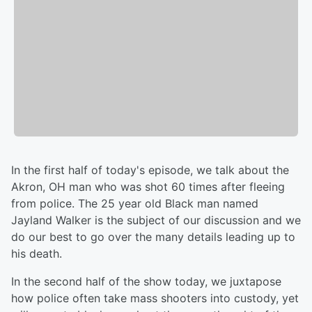
In the first half of today's episode, we talk about the
Akron, OH man who was shot 60 times after fleeing
from police. The 25 year old Black man named
Jayland Walker is the subject of our discussion and we
do our best to go over the many details leading up to
his death.
In the second half of the show today, we juxtapose
how police often take mass shooters into custody, yet