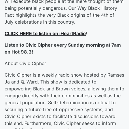
will execute black people at the mere thought of them
being potentially dangerous. Our Way Black History
Fact highlights the very Black origins of the 4th of
July celebrations in this country.
CLICK HERE to listen on iHeartRadio
!
Listen to Civic Cipher every Sunday morning at 7am
on Hot 98.3!
About Civic Cipher
Civic Cipher is a weekly radio show hosted by Ramses
Ja and Q. Ward. This show is dedicated to
empowering Black and Brown voices, allowing them to
engage directly with their communities as well as the
general population. Self-determination is critical to
securing a future free of oppressive systems, and
Civic Cipher exists to facilitate discussions toward
this end. Furthermore, Civic Cipher seeks to inform