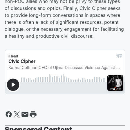
non-POC allies who may not be privy to these types
of discussions and optics. Finally, Civic Cipher seeks
to provide long-form conversations in spaces where
there is often a lack of significant resources, potent
dialogue, or the necessary engagement for facilitating
a healthy and productive civil discourse.
Sponsored Content