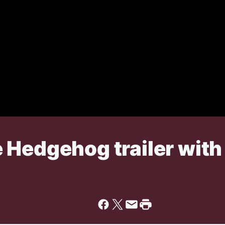
Hedgehog trailer with