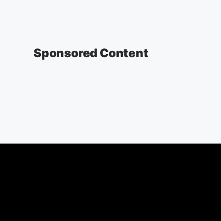
Sponsored Content