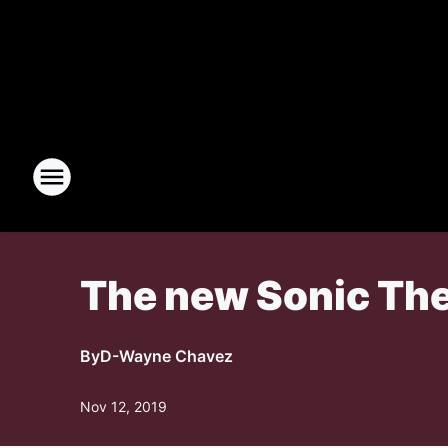
The new Sonic The 
By
D-Wayne Chavez
Nov 12, 2019