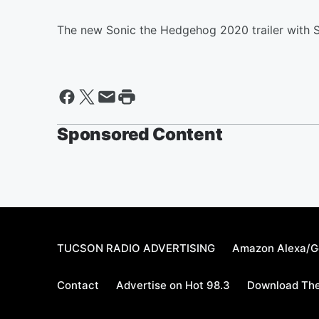
The new Sonic the Hedgehog 2020 trailer with S
Sponsored Content
TUCSON RADIO ADVERTISING
Amazon Alexa/G
Contact
Advertise on Hot 98.3
Download The