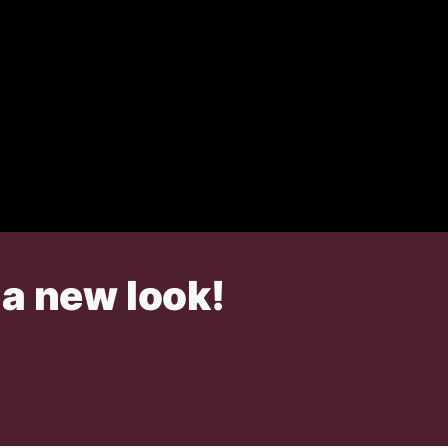
 a new look!