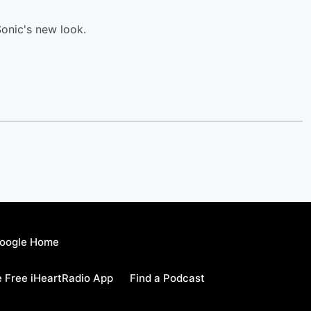
onic's new look.
oogle Home
 Free iHeartRadio App
Find a Podcast