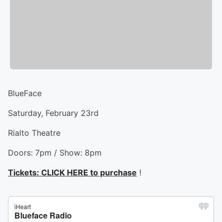
BlueFace
Saturday, February 23rd
Rialto Theatre
Doors: 7pm / Show: 8pm
Tickets: CLICK HERE to purchase
!