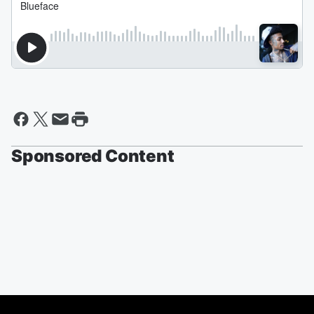
Sponsored Content