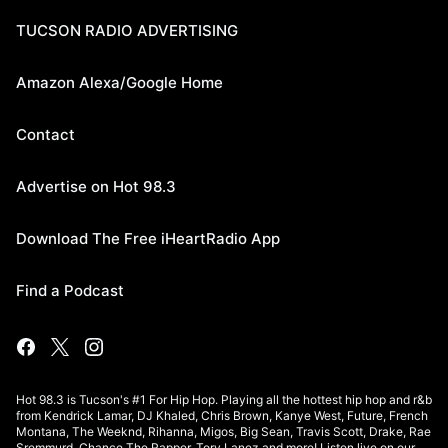
TUCSON RADIO ADVERTISING
Amazon Alexa/Google Home
Contact
Advertise on Hot 98.3
Download The Free iHeartRadio App
Find a Podcast
Hot 98.3 is Tucson's #1 For Hip Hop. Playing all the hottest hip hop and r&b
from Kendrick Lamar, DJ Khaled, Chris Brown, Kanye West, Future, French
Montana, The Weeknd, Rihanna, Migos, Big Sean, Travis Scott, Drake, Rae
Sremmurd, Chance The Rapper, Tory Lanez and more! Listen live on our