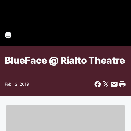
BlueFace @ Rialto Theatre
Feb 12, 2019