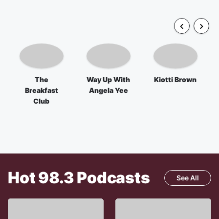
The
Way Up With
Kiotti Brown
Breakfast
Angela Yee
Club
Hot 98.3
Podcasts
See All