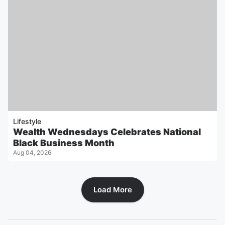
Lifestyle
Wealth Wednesdays Celebrates National
Black Business Month
Aug 04, 2026
Load More