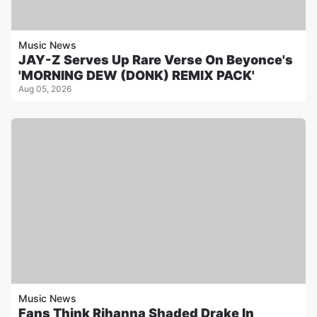
Music News
JAY-Z Serves Up Rare Verse On Beyonce's
'MORNING DEW (DONK) REMIX PACK'
Aug 05, 2026
Music News
Fans Think Rihanna Shaded Drake In