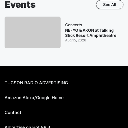
Events
See All
Concerts
NE-YO & AKON at Talking
Stick Resort Amphitheatre
Aug 15, 2026
TUCSON RADIO ADVERTISING
Amazon Alexa/Google Home
Contact
Advertise on Hot 98.3