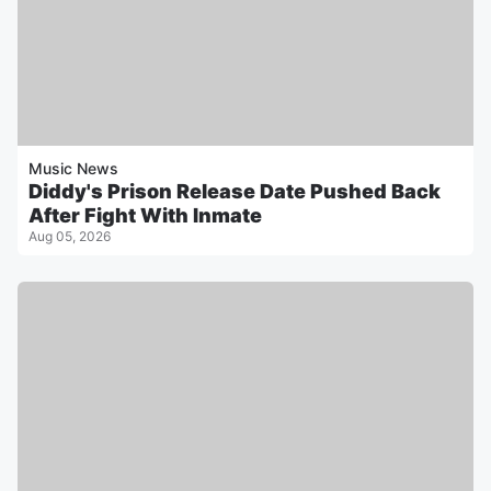
Music News
Diddy's Prison Release Date Pushed Back
After Fight With Inmate
Aug 05, 2026