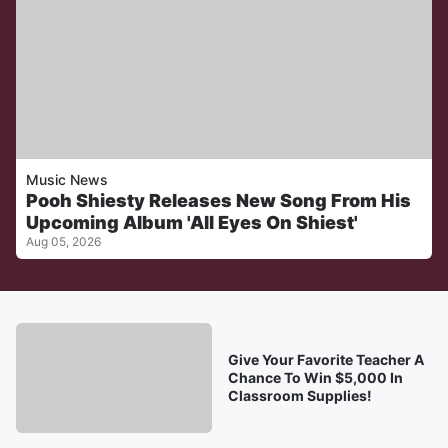
Music News
Pooh Shiesty Releases New Song From His
Upcoming Album 'All Eyes On Shiest'
Aug 05, 2026
Give Your Favorite Teacher A
Chance To Win $5,000 In
Classroom Supplies!