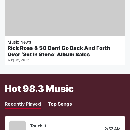
Music News
Rick Ross & 50 Cent Go Back And Forth
Over ‘Set In Stone’ Album Sales
Aug 05, 2026
Hot 98.3 Music
Recently Played
Top Songs
Touch It
2:57 AM