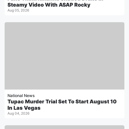
Steamy Video With ASAP Rocky
Aug 05, 2026
National News
Tupac Murder Trial Set To Start August 10
In Las Vegas
Aug 04, 2026