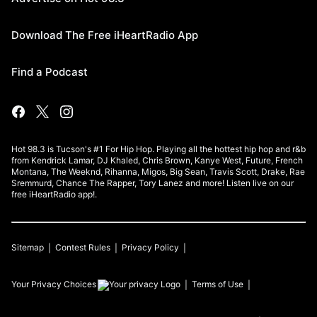
Download The Free iHeartRadio App
Find a Podcast
Hot 98.3 is Tucson's #1 For Hip Hop. Playing all the hottest hip hop and r&b
from Kendrick Lamar, DJ Khaled, Chris Brown, Kanye West, Future, French
Montana, The Weeknd, Rihanna, Migos, Big Sean, Travis Scott, Drake, Rae
Sremmurd, Chance The Rapper, Tory Lanez and more! Listen live on our
free iHeartRadio app!.
Sitemap
Contest Rules
Privacy Policy
Your Privacy Choices
Terms of Use