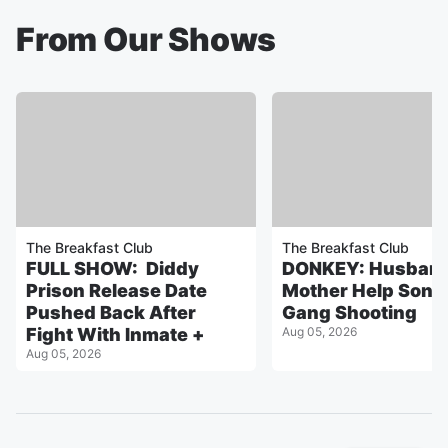
From Our Shows
The Breakfast Club
The Breakfast Club
FULL SHOW: Diddy
DONKEY: Husband
Prison Release Date
Mother Help Son 
Pushed Back After
Gang Shooting
Fight With Inmate +
Aug 05, 2026
Aug 05, 2026