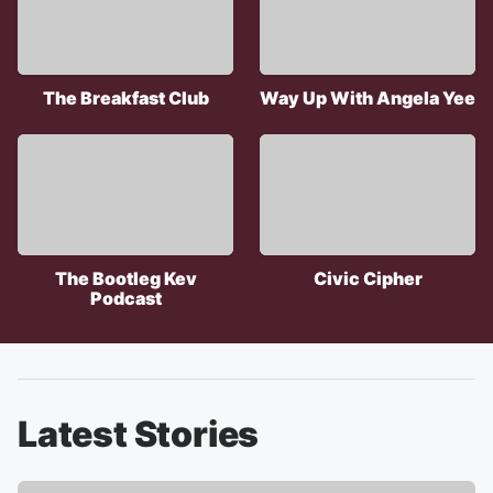
The Breakfast Club
Way Up With Angela Yee
The Bootleg Kev
Civic Cipher
Podcast
Latest Stories