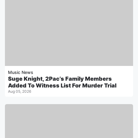
Music News
Suge Knight, 2Pac’s Family Members
Added To Witness List For Murder Trial
Aug 05, 2026