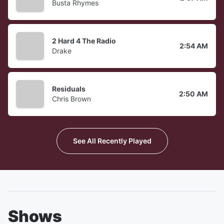
Busta Rhymes
2 Hard 4 The Radio
2:54 AM
Drake
Residuals
2:50 AM
Chris Brown
See All Recently Played
Shows