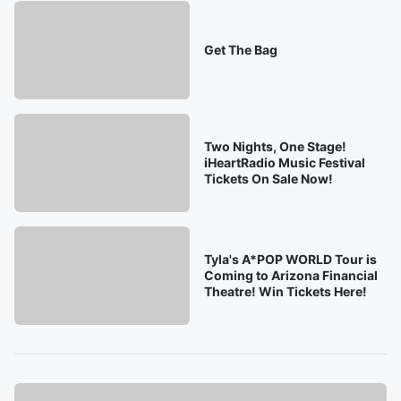
Get The Bag
Two Nights, One Stage!
iHeartRadio Music Festival
Tickets On Sale Now!
Tyla's A*POP WORLD Tour is
Coming to Arizona Financial
Theatre! Win Tickets Here!