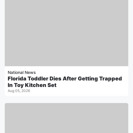
National News
Florida Toddler Dies After Getting Trapped
In Toy Kitchen Set
Aug 05, 2026