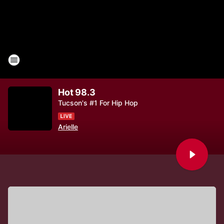
Hot 98.3
Tucson's #1 For Hip Hop
Arielle